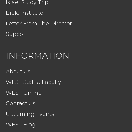
Israel Study Trip
Bible Institute
Letter From The Director
Support
INFORMATION
About Us
WEST Staff & Faculty
WEST Online
Contact Us
Upcoming Events
WEST Blog