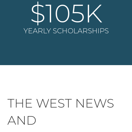
$
105
K
YEARLY SCHOLARSHIPS
THE WEST NEWS
AND