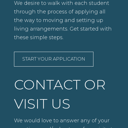
We desire to walk with each student
through the process of applying all
the way to moving and setting up
living arrangements. Get started with
these simple steps.
START YOUR APPLICATION
CONTACT OR
VISIT US
We would love to answer any of your