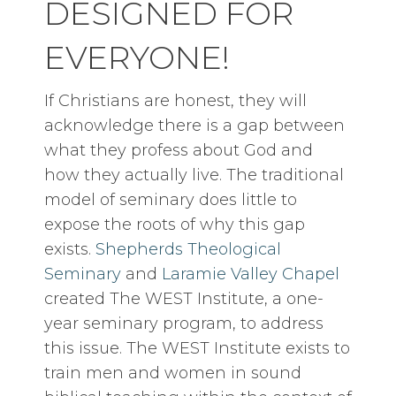
DESIGNED FOR
EVERYONE!
If Christians are honest, they will
acknowledge there is a gap between
what they profess about God and
how they actually live. The traditional
model of seminary does little to
expose the roots of why this gap
exists.
Shepherds Theological
Seminary
and
Laramie Valley Chapel
created The WEST Institute, a one-
year seminary program, to address
this issue. The WEST Institute exists to
train men and women in sound