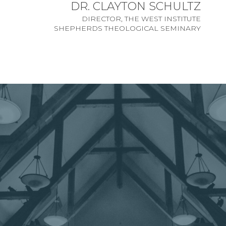
DR. CLAYTON SCHULTZ
DIRECTOR, THE WEST INSTITUTE
SHEPHERDS THEOLOGICAL SEMINARY