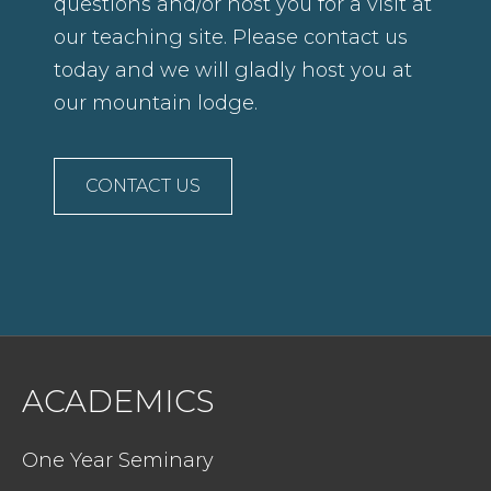
questions and/or host you for a visit at
our teaching site. Please contact us
today and we will gladly host you at
our mountain lodge.
CONTACT US
ACADEMICS
One Year Seminary