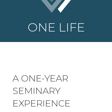
ONE LIFE
A ONE-YEAR
SEMINARY
EXPERIENCE