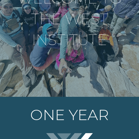
THE WEST
INSTITUTE
ONE YEAR