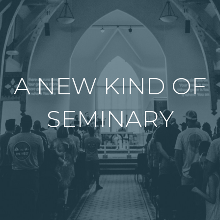
A NEW KIND OF
SEMINARY