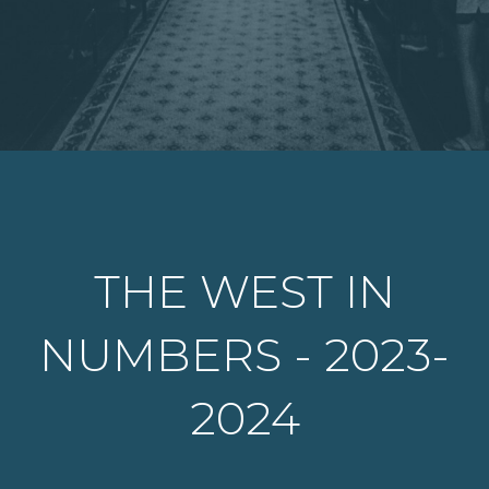
THE WEST IN
NUMBERS - 2023-
2024