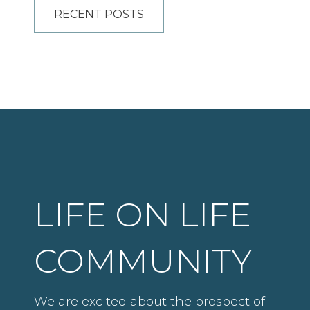
RECENT POSTS
LIFE ON LIFE
COMMUNITY
We are excited about the prospect of