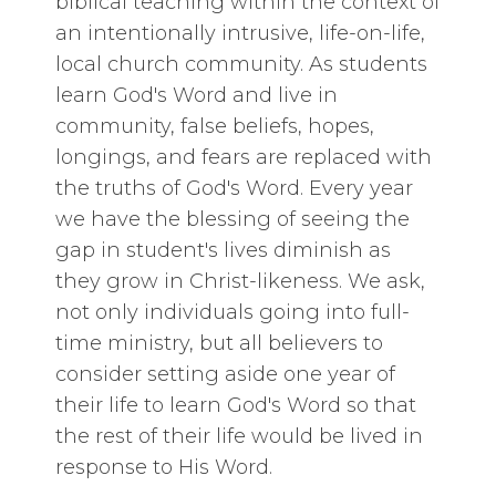
biblical teaching within the context of
an intentionally intrusive, life-on-life,
local church community. As students
learn God's Word and live in
community, false beliefs, hopes,
longings, and fears are replaced with
the truths of God's Word. Every year
we have the blessing of seeing the
gap in student's lives diminish as
they grow in Christ-likeness. We ask,
not only individuals going into full-
time ministry, but all believers to
consider setting aside one year of
their life to learn God's Word so that
the rest of their life would be lived in
response to His Word.