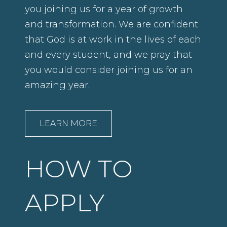
you joining us for a year of growth
and transformation. We are confident
that God is at work in the lives of each
and every student, and we pray that
you would consider joining us for an
amazing year.
LEARN MORE
HOW TO
APPLY