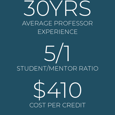
30
YRS
AVERAGE PROFESSOR
EXPERIENCE
5
/1
STUDENT/MENTOR RATIO
$
410
COST PER CREDIT