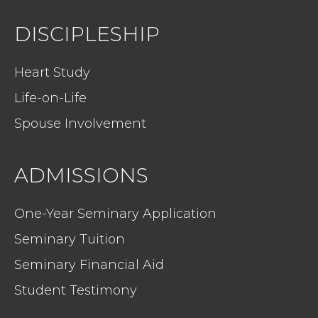
DISCIPLESHIP
Heart Study
Life-on-Life
Spouse Involvement
ADMISSIONS
One-Year Seminary Application
Seminary Tuition
Seminary Financial Aid
Student Testimony