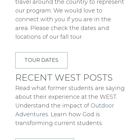
travel around the country to represent
our program. We would love to
connect with you if you are in the
area. Please check the dates and
locations of our fall tour.
TOUR DATES
RECENT WEST POSTS
Read what former students are saying
about their experience at the WEST.
Understand the impact of
Outdoor
Adventures
. Learn how God is
transforming current students.