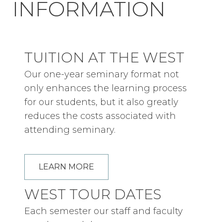
INFORMATION
TUITION AT THE WEST
Our one-year seminary format not
only enhances the learning process
for our students, but it also greatly
reduces the costs associated with
attending seminary.
LEARN MORE
WEST TOUR DATES
Each semester our staff and faculty