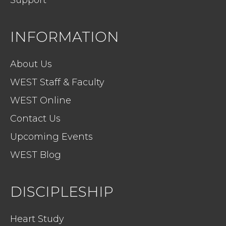
Support
INFORMATION
About Us
WEST Staff & Faculty
WEST Online
Contact Us
Upcoming Events
WEST Blog
DISCIPLESHIP
Heart Study