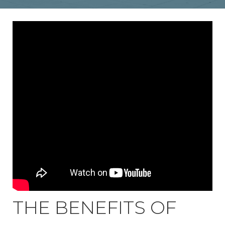
THE BENEFITS OF