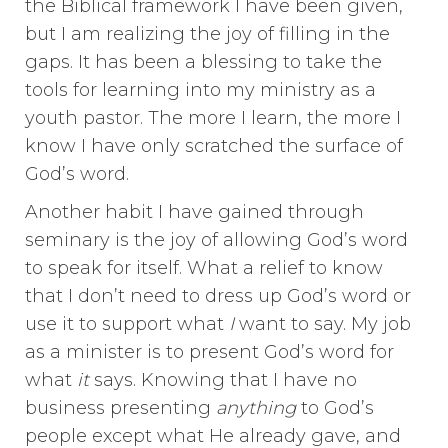
the Biblical framework I have been given,
but I am realizing the joy of filling in the
gaps. It has been a blessing to take the
tools for learning into my ministry as a
youth pastor. The more I learn, the more I
know I have only scratched the surface of
God’s word.
Another habit I have gained through
seminary is the joy of allowing God’s word
to speak for itself. What a relief to know
that I don’t need to dress up God’s word or
use it to support what
I
want to say. My job
as a minister is to present God’s word for
what
it
says. Knowing that I have no
business presenting
anything
to God’s
people except what He already gave, and