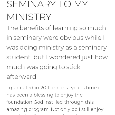
SEMINARY TO MY
MINISTRY
The benefits of learning so much
in seminary were obvious while I
was doing ministry as a seminary
student, but I wondered just how
much was going to stick
afterward.
I graduated in 2011 and in a year’s time it
has been a blessing to enjoy the
foundation God instilled through this
amazing program! Not only do I still enjoy