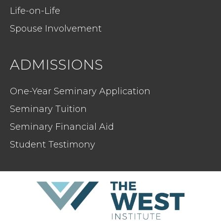
Life-on-Life
Spouse Involvement
ADMISSIONS
One-Year Seminary Application
Seminary Tuition
Seminary Financial Aid
Student Testimony