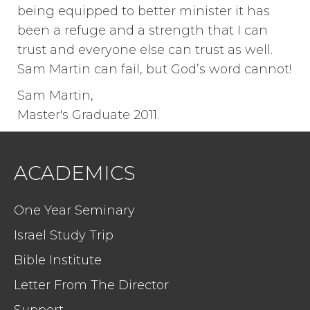
being equipped to better minister it has
been a refuge and a strength that I can
trust and everyone else can trust as well.
Sam Martin can fail, but God’s word cannot!
Sam Martin,
Master's Graduate 2011.
ACADEMICS
One Year Seminary
Israel Study Trip
Bible Institute
Letter From The Director